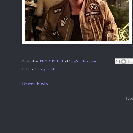
Posted by
Ph/HOPBELL
at
19:45
No comments:
Labels:
Henry Foote
Newer Posts
Subs