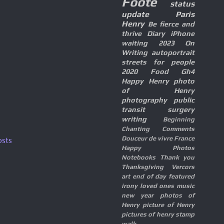
Foote
status
update
Paris
Henry
Be fierce and
thrive
Diary
iPhone
waiting
2023
On
Writing
autoportrait
streets for people
2020
Food
Gh4
Happy Henry
photo
of Henry
photography
public
transit
surgery
writing
Beginning
Chanting
Comments
Douceur de vivre
France
osts
Happy Photos
Notebooks
Thank you
Thanksgiving
Vercors
art
end of day
featured
irony
loved ones
music
new year
photos of
Henry
picture of Henry
pictures of henry
stamp
walk