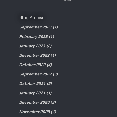
Blog Archive
September 2023
(1)
February 2023
(1)
January 2023
(2)
December 2022
(1)
October 2022
(4)
September 2022
(3)
October 2021
(2)
January 2021
(1)
December 2020
(3)
November 2020
(1)