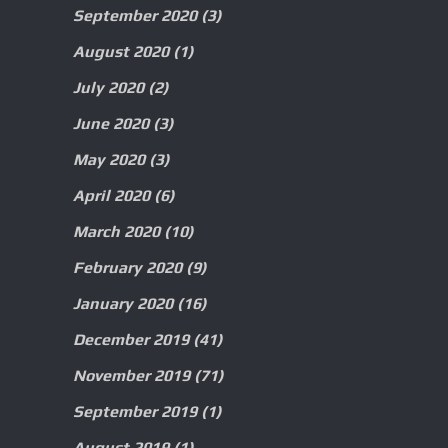
September 2020
(3)
August 2020
(1)
July 2020
(2)
June 2020
(3)
May 2020
(3)
April 2020
(6)
March 2020
(10)
February 2020
(9)
January 2020
(16)
December 2019
(41)
November 2019
(71)
September 2019
(1)
August 2019
(1)