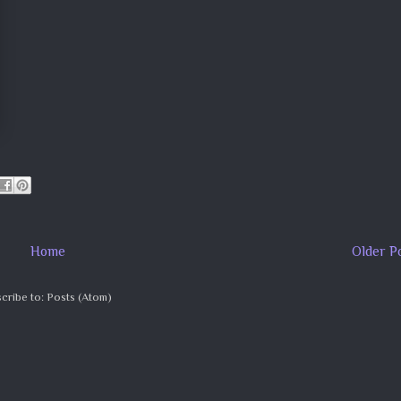
Home
Older P
cribe to:
Posts (Atom)