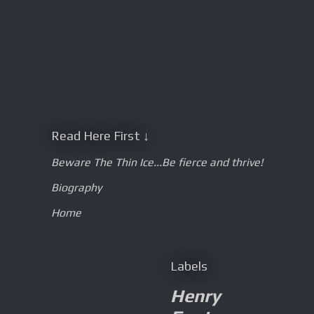
Read Here First ↓
Beware The Thin Ice...Be fierce and thrive!
Biography
Home
Labels
Henry