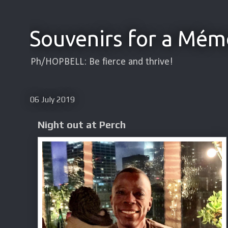
Souvenirs for a Mém
Ph/HOPBELL: Be fierce and thrive!
06 July 2019
Night out at Perch