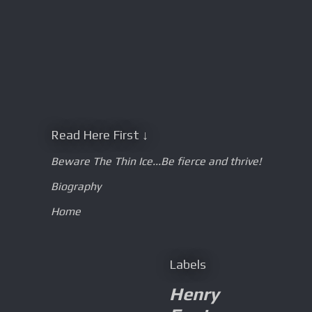
Read Here First ↓
Beware The Thin Ice...Be fierce and thrive!
Biography
Home
Labels
Henry