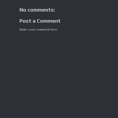
No comments:
Post a Comment
Make your comment here: