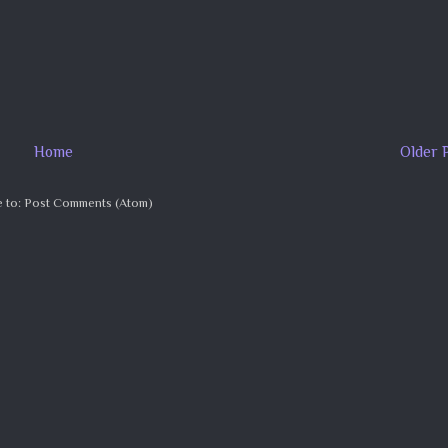
Home
Older 
 to:
Post Comments (Atom)