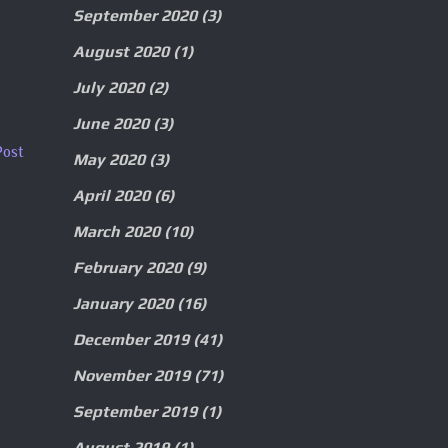
September 2020
(3)
August 2020
(1)
July 2020
(2)
June 2020
(3)
Post
May 2020
(3)
April 2020
(6)
March 2020
(10)
February 2020
(9)
January 2020
(16)
December 2019
(41)
November 2019
(71)
September 2019
(1)
August 2019
(1)