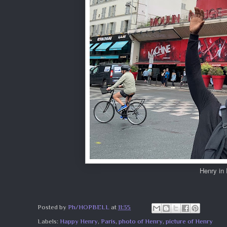
Henry in
Posted by
Ph/HOPBELL
at
11:35
Labels:
Happy Henry
,
Paris
,
photo of Henry
,
picture of Henry