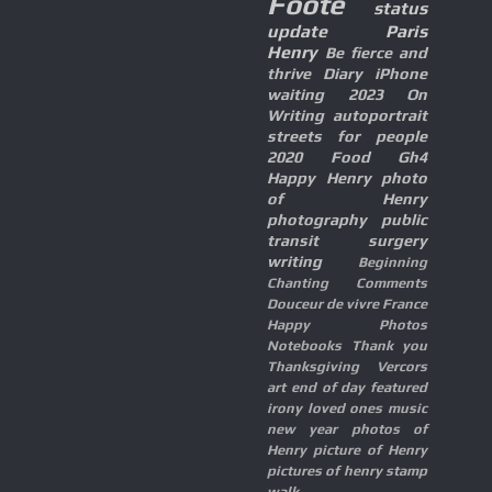
Foote
status
update
Paris
Henry
Be fierce and
thrive
Diary
iPhone
waiting
2023
On
Writing
autoportrait
streets for people
2020
Food
Gh4
Happy Henry
photo
of Henry
photography
public
transit
surgery
writing
Beginning
Chanting
Comments
Douceur de vivre
France
Happy Photos
Notebooks
Thank you
Thanksgiving
Vercors
art
end of day
featured
irony
loved ones
music
new year
photos of
Henry
picture of Henry
pictures of henry
stamp
walk