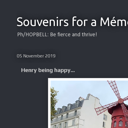
Souvenirs for a Mém
Ph/HOPBELL: Be fierce and thrive!
05 November 2019
Henry being happy...