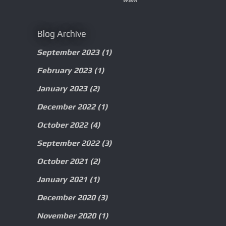
Blog Archive
September 2023
(1)
February 2023
(1)
January 2023
(2)
December 2022
(1)
October 2022
(4)
September 2022
(3)
October 2021
(2)
January 2021
(1)
December 2020
(3)
November 2020
(1)