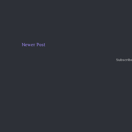
Newer Post
Subscribe