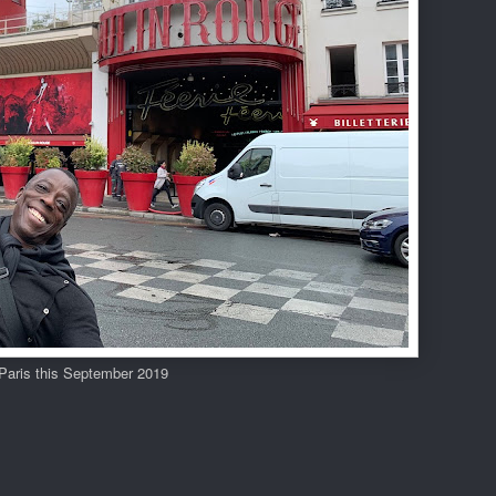
 Paris this September 2019