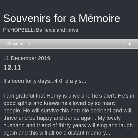
Souvenirs for a Mémoire
Ph/HOPBELL: Be fierce and thrive!
▼
11 December 2019
12.11
It's been forty days...4 0 d a y s...
I am grateful that Henry is alive and he's alert. He's in
good spirits and knows he's loved by so many
people. He will survive this horrible accident and will
thrive and be happy and dance again. My lovely
husband and friend of thirty years will sing and laugh
again and this will all be a distant memory...