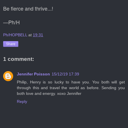
Be fierce and thrive...!
—Ph/H
Ph/HOPBELL
at
19:31
Share
1 comment:
Jennifer Poisson
15/12/19 17:39
Philip, Henry is so lucky to have you. You both will get
through this and travel the world as before. Sending you
both love and energy. xoxo Jennifer
Reply