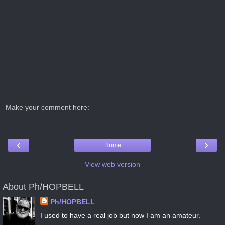
Make your comment here:
‹
›
Home
View web version
About Ph/HOPBELL
Ph/HOPBELL
I used to have a real job but now I am an amateur.